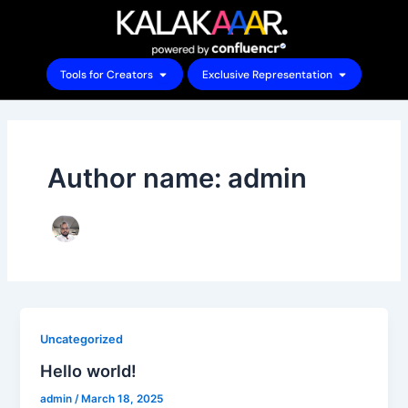
Skip
to
content
Open Tools for Creators
Open Exclu
Tools for Creators
Exclusive Representation
Author name: admin
Uncategorized
Hello world!
admin
/
March 18, 2025