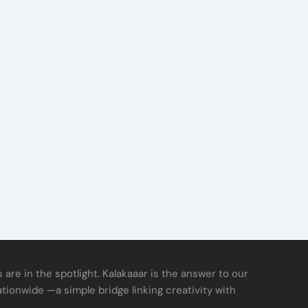
 are in the spotlight. Kalakaaar is the answer to our
ationwide —a simple bridge linking creativity with