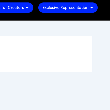
Open Tools for Creators
Open Exclu
 for Creators
Exclusive Representation