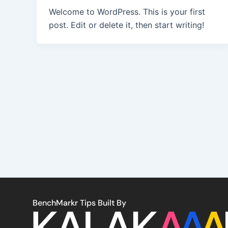
Welcome to WordPress. This is your first
post. Edit or delete it, then start writing!
BenchMarkr Tips Built By