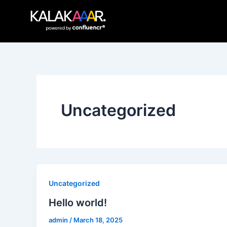
Skip
to
content
Uncategorized
Uncategorized
Hello world!
admin
/
March 18, 2025