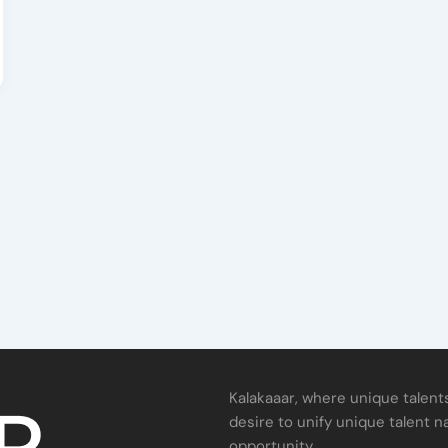
Kalakaaar, where unique talents
desire to unify unique talent n
opportunity.